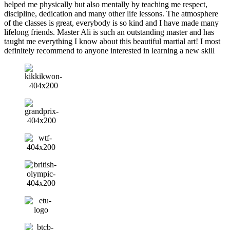
helped me physically but also mentally by teaching me respect,
discipline, dedication and many other life lessons. The atmosphere
of the classes is great, everybody is so kind and I have made many
lifelong friends. Master Ali is such an outstanding master and has
taught me everything I know about this beautiful martial art! I most
definitely recommend to anyone interested in learning a new skill