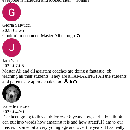
everyone is included and looked after. – zohana
Gloria Salvucci
2023-02-26
Couldn’t reccomend Master Ali enough 🙏
Jam Yap
2022-07-05
Master Ali and all assistant coaches are doing a fantastic job
teaching all their students. They are all AMAZING! All the students
and parents are approachable too 🤩👍🏼
isabelle maxey
2022-04-30
I’ve been going to this club for over 8 years now, and i dont think i
can put into words how amazing it is and how grateful I am to our
master. I started at a very young age and over the years it has really