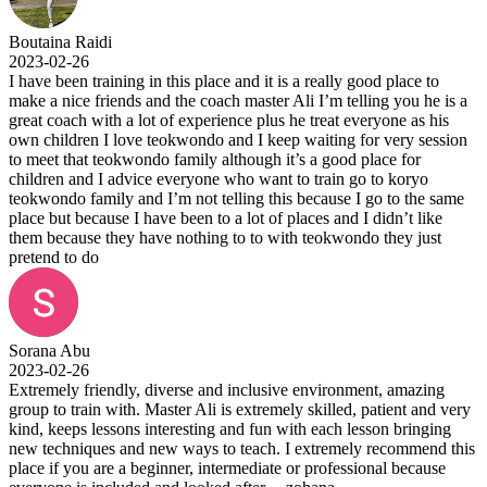
Boutaina Raidi
2023-02-26
I have been training in this place and it is a really good place to
make a nice friends and the coach master Ali I’m telling you he is a
great coach with a lot of experience plus he treat everyone as his
own children I love teokwondo and I keep waiting for very session
to meet that teokwondo family although it’s a good place for
children and I advice everyone who want to train go to koryo
teokwondo family and I’m not telling this because I go to the same
place but because I have been to a lot of places and I didn’t like
them because they have nothing to to with teokwondo they just
pretend to do
Sorana Abu
2023-02-26
Extremely friendly, diverse and inclusive environment, amazing
group to train with. Master Ali is extremely skilled, patient and very
kind, keeps lessons interesting and fun with each lesson bringing
new techniques and new ways to teach. I extremely recommend this
place if you are a beginner, intermediate or professional because