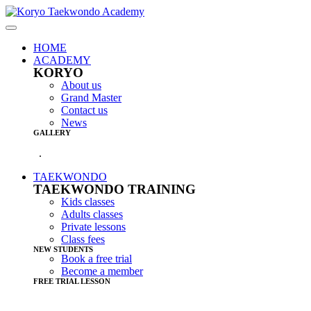
HOME
ACADEMY
KORYO
About us
Grand Master
Contact us
News
GALLERY
.
TAEKWONDO
TAEKWONDO TRAINING
Kids classes
Adults classes
Private lessons
Class fees
NEW STUDENTS
Book a free trial
Become a member
FREE TRIAL LESSON