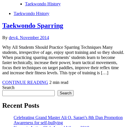
Posted
Taekwondo History
in
Posted
Taekwondo History
in
Taekwondo Sparring
By
dev
4. November 2014
Why All Students Should Practice Sparring Techniques Many
students, irrespective of age, enjoy sport training and so they should.
When practicing sparring movements’ students learn to become
faster technically, increase their power, learn tactical movements,
focus their techniques on target paddles, improve their reflex time
and increase their fitness levels. This type of training is […]
Taekwondo
CONTINUE READING
2 min read
Sparring
Search
Search
Recent Posts
Celebrating Grand Master Ali O. Saraei’s 8th Dan Promotion
Awareness for self-bullying