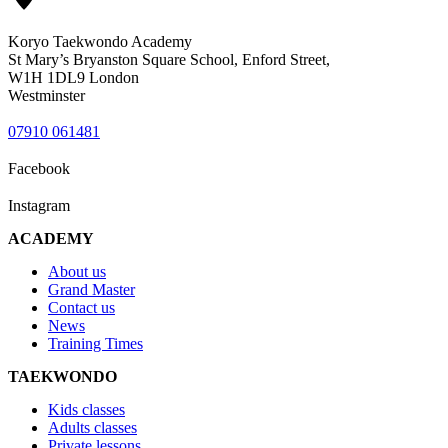
Koryo Taekwondo Academy
St Mary’s Bryanston Square School, Enford Street,
W1H 1DL9 London
Westminster
07910 061481
Facebook
Instagram
ACADEMY
About us
Grand Master
Contact us
News
Training Times
TAEKWONDO
Kids classes
Adults classes
Private lessons