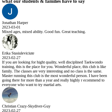
what our students & families have to say
Jonathan Harper
2023-03-01
Mixed ages, mixed ability. Good fun. Great teaching.
Erika Stasiuleviciute
2023-02-27
If you are looking for hight quality, well disciplined Taekwondo
training, this is the place for you. Wonderful place, this club is like
family. The classes are very interesting and no class is the same.
Master running this club is the most wonderful person. I have been
going there for more than a year and really highly r ecommend to
everyone who want to try martial arts.
Christian Crazy-Skydiver-Guy
2023-02-27