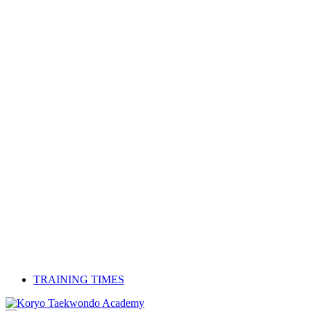
TRAINING TIMES