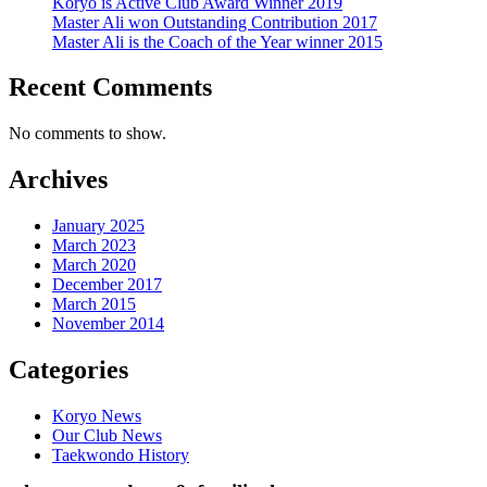
Koryo is Active Club Award Winner 2019
Master Ali won Outstanding Contribution 2017
Master Ali is the Coach of the Year winner 2015
Recent Comments
No comments to show.
Archives
January 2025
March 2023
March 2020
December 2017
March 2015
November 2014
Categories
Koryo News
Our Club News
Taekwondo History