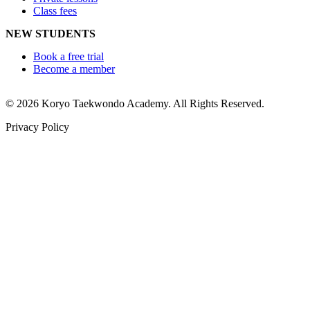
Class fees
NEW STUDENTS
Book a free trial
Become a member
© 2026 Koryo Taekwondo Academy. All Rights Reserved.
Privacy Policy