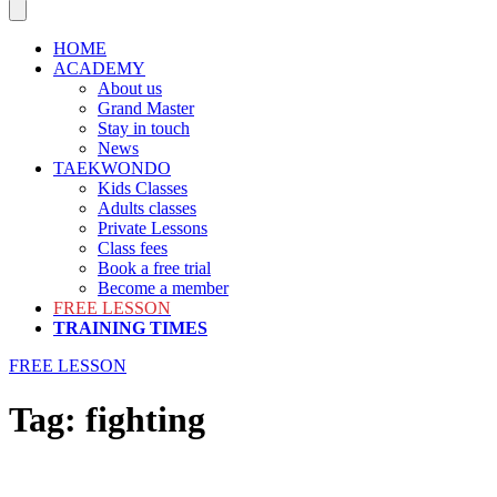
HOME
ACADEMY
About us
Grand Master
Stay in touch
News
TAEKWONDO
Kids Classes
Adults classes
Private Lessons
Class fees
Book a free trial
Become a member
FREE LESSON
TRAINING TIMES
FREE LESSON
Tag:
fighting