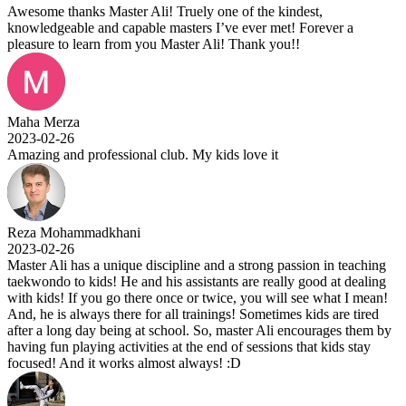
Awesome thanks Master Ali! Truely one of the kindest,
knowledgeable and capable masters I’ve ever met! Forever a
pleasure to learn from you Master Ali! Thank you!!
Maha Merza
2023-02-26
Amazing and professional club. My kids love it
Reza Mohammadkhani
2023-02-26
Master Ali has a unique discipline and a strong passion in teaching
taekwondo to kids! He and his assistants are really good at dealing
with kids! If you go there once or twice, you will see what I mean!
And, he is always there for all trainings! Sometimes kids are tired
after a long day being at school. So, master Ali encourages them by
having fun playing activities at the end of sessions that kids stay
focused! And it works almost always! :D