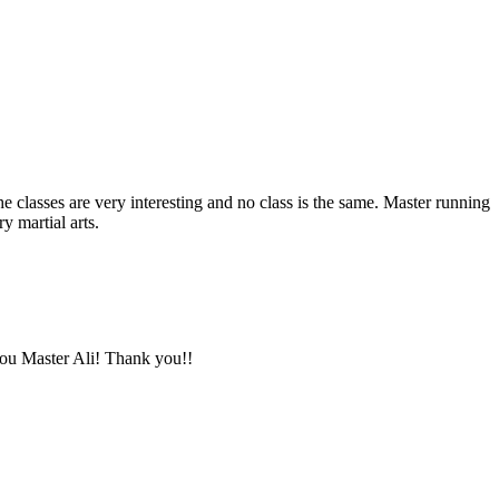
The classes are very interesting and no class is the same. Master running
y martial arts.
you Master Ali! Thank you!!