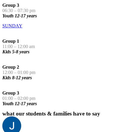
Group 3
06:30 – 07:30 pm
Youth 12-17 years
SUNDAY
Group 1
11:00 – 12:00 am
Kids 5-8 years
Group 2
12:00 – 01:00 pm
Kids 8-12 years
Group 3
01:00 – 02:00 pm
Youth 12-17 years
what our students & families have to say