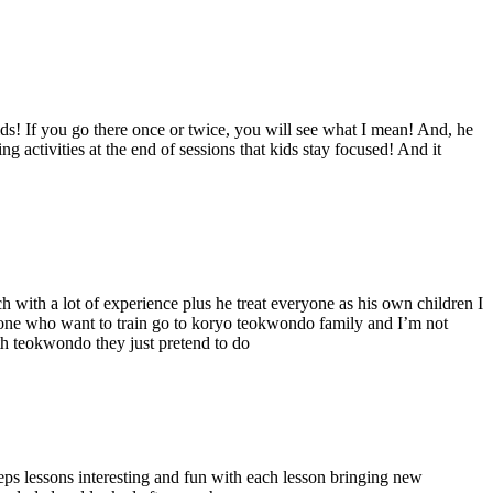
ids! If you go there once or twice, you will see what I mean! And, he
g activities at the end of sessions that kids stay focused! And it
ach with a lot of experience plus he treat everyone as his own children I
ryone who want to train go to koryo teokwondo family and I’m not
ith teokwondo they just pretend to do
eeps lessons interesting and fun with each lesson bringing new