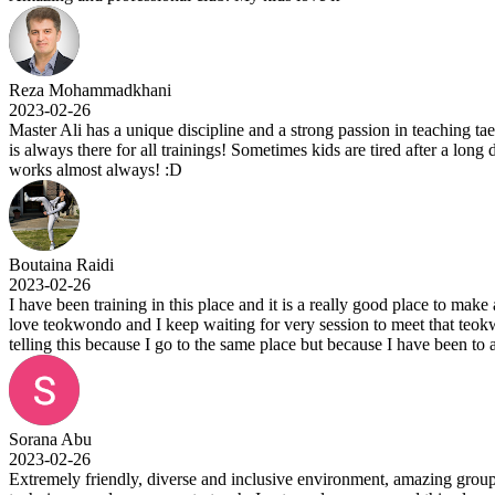
Reza Mohammadkhani
2023-02-26
Master Ali has a unique discipline and a strong passion in teaching ta
is always there for all trainings! Sometimes kids are tired after a long
works almost always! :D
Boutaina Raidi
2023-02-26
I have been training in this place and it is a really good place to make
love teokwondo and I keep waiting for very session to meet that teok
telling this because I go to the same place but because I have been to 
Sorana Abu
2023-02-26
Extremely friendly, diverse and inclusive environment, amazing group t