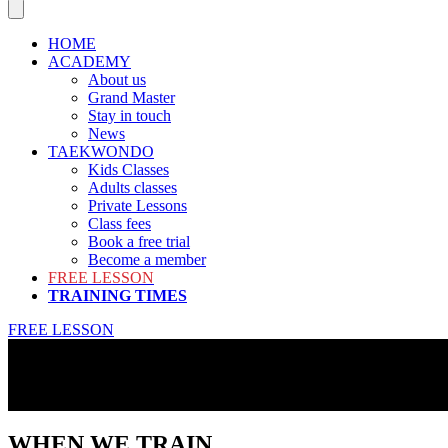
HOME
ACADEMY
About us
Grand Master
Stay in touch
News
TAEKWONDO
Kids Classes
Adults classes
Private Lessons
Class fees
Book a free trial
Become a member
FREE LESSON
TRAINING TIMES
FREE LESSON
WHEN WE TRAIN
TRAINING
TIMES
WHEN WE TRAIN