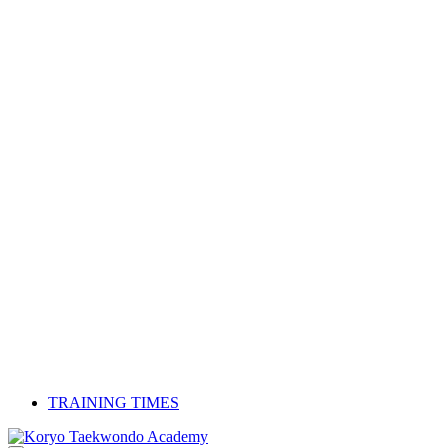
TRAINING TIMES