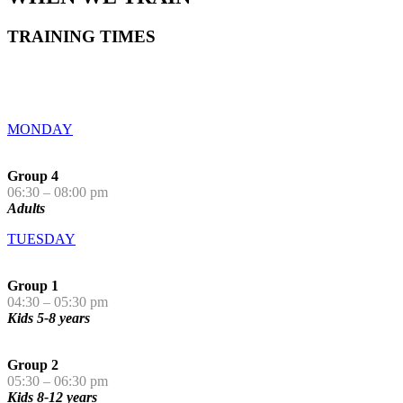
TRAINING TIMES
MONDAY
Group 4
06:30 – 08:00 pm
Adults
TUESDAY
Group 1
04:30 – 05:30 pm
Kids 5-8 years
Group 2
05:30 – 06:30 pm
Kids 8-12 years