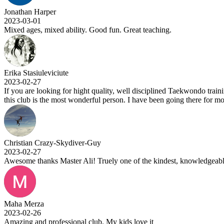
Jonathan Harper
2023-03-01
Mixed ages, mixed ability. Good fun. Great teaching.
Erika Stasiuleviciute
2023-02-27
If you are looking for hight quality, well disciplined Taekwondo trainin
this club is the most wonderful person. I have been going there for m
Christian Crazy-Skydiver-Guy
2023-02-27
Awesome thanks Master Ali! Truely one of the kindest, knowledgeable
Maha Merza
2023-02-26
Amazing and professional club. My kids love it