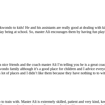
ekwondo to kids! He and his assistants are really good at dealing with k
 day being at school. So, master Ali encourages them by having fun playin
 a nice friends and the coach master Ali I’m telling you he is a great co
wondo family although it’s a good place for children and I advice eve
a lot of places and I didn’t like them because they have nothing to to w
o train with. Master Ali is extremely skilled, patient and very kind, k