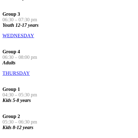
Group 3
06:30 – 07:30 pm
Youth 12-17 years
WEDNESDAY
Group 4
06:30 – 08:00 pm
Adults
THURSDAY
Group 1
04:30 – 05:30 pm
Kids 5-8 years
Group 2
05:30 – 06:30 pm
Kids 8-12 years