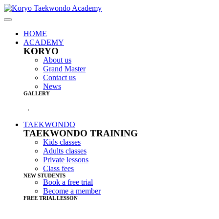
HOME
ACADEMY
KORYO
About us
Grand Master
Contact us
News
GALLERY
.
TAEKWONDO
TAEKWONDO TRAINING
Kids classes
Adults classes
Private lessons
Class fees
NEW STUDENTS
Book a free trial
Become a member
FREE TRIAL LESSON