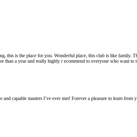
g, this is the place for you. Wonderful place, this club is like family. 
ore than a year and really highly r ecommend to everyone who want to tr
 and capable masters I’ve ever met! Forever a pleasure to learn from 